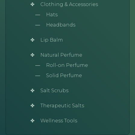
Clothing & Accessories
Hats
Headbands
Lip Balm
Natural Perfume
Roll-on Perfume
Solid Perfume
Salt Scrubs
Therapeutic Salts
Wellness Tools