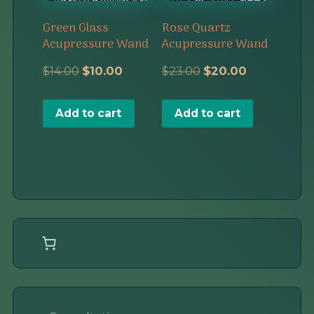
Green Glass
Rose Quartz
Acupressure Wand
Acupressure Wand
Original
Current
Original
Current
$
14.00
$
10.00
$
23.00
$
20.00
price
price
price
price
Add to cart
Add to cart
was:
is:
was:
is:
$14.00.
$10.00.
$23.00.
$20.00.