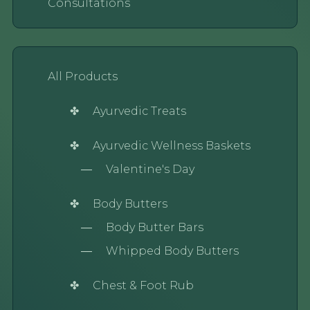
Consultations
All Products
Ayurvedic Treats
Ayurvedic Wellness Baskets
Valentine's Day
Body Butters
Body Butter Bars
Whipped Body Butters
Chest & Foot Rub