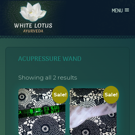
Skip
MENU
to
content
WHITE LOTUS AYURVEDA
AYURVEDIC CONSULTATIONS, INTEGRATION, AND EDUCATION
ACUPRESSURE WAND
Showing all 2 results
Sale!
Sale!