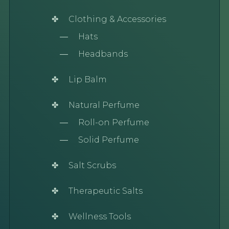
Clothing & Accessories
Hats
Headbands
Lip Balm
Natural Perfume
Roll-on Perfume
Solid Perfume
Salt Scrubs
Therapeutic Salts
Wellness Tools