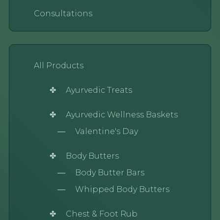
Consultations
All Products
Ayurvedic Treats
Ayurvedic Wellness Baskets
Valentine's Day
Body Butters
Body Butter Bars
Whipped Body Butters
Chest & Foot Rub