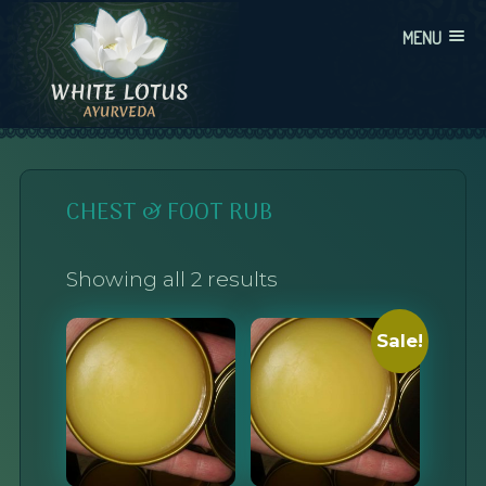
Skip
MENU
to
content
WHITE LOTUS AYURVEDA
AYURVEDIC CONSULTATIONS, INTEGRATION, AND EDUCATION
CHEST & FOOT RUB
Showing all 2 results
Sale!