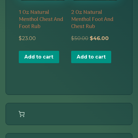
1 Oz Natural
2 Oz Natural
Menthol Chest And
Menthol Foot And
Foot Rub
Chest Rub
Original
Current
$
23.00
$
50.00
$
46.00
price
price
Add to cart
Add to cart
was:
is:
$50.00.
$46.00.