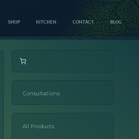
SHOP
KITCHEN
CONTACT
BLOG
Consultations
All Products