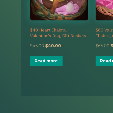
$40 Heart Chakra,
$60 Vale
Valentine’s Day, Gift Baskets
Chakra, 
Original
Current
O
$
45.00
$
40.00
$
65.00
price
price
p
Read more
Read
was:
is:
w
$45.00.
$40.00.
$