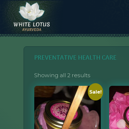
Skip
to
content
WHITE LOTUS AYURVEDA
AYURVEDIC CONSULTATIONS, INTEGRATION, AND EDUCATION
PREVENTATIVE HEALTH CARE
Showing all 2 results
Sale!