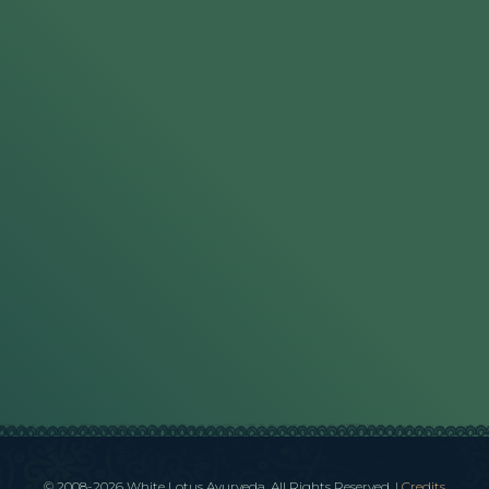
© 2008-2026 White Lotus Ayurveda. All Rights Reserved.
|
Credits