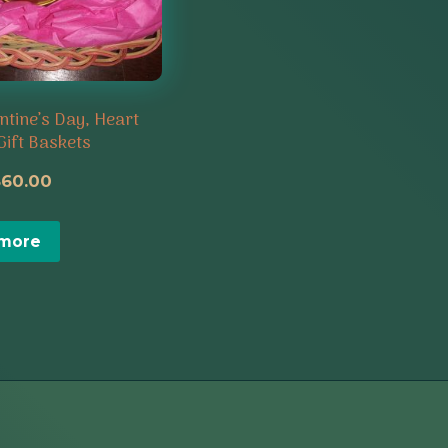
ntine’s Day, Heart
Gift Baskets
riginal
Current
$
60.00
rice
price
 more
as:
is:
65.00.
$60.00.