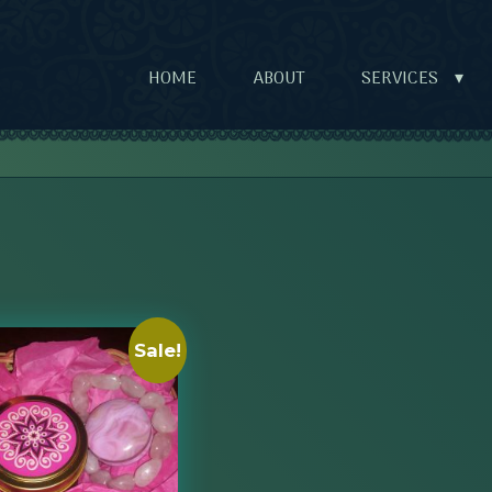
HOME
ABOUT
SERVICES
▾
Sale!