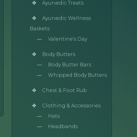
Ayurvedic Treats
Ayurvedic Wellness
Baskets
Valentine's Day
Body Butters
Body Butter Bars
Whipped Body Butters
Chest & Foot Rub
Clothing & Accessories
Hats
Headbands