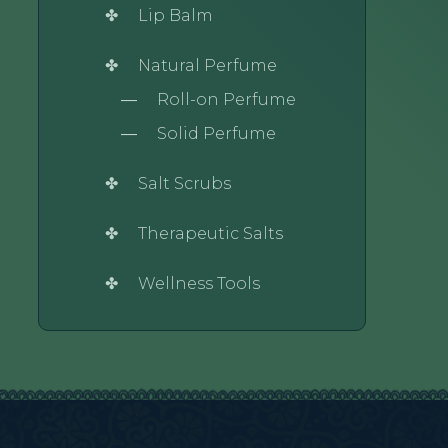
Lip Balm
Natural Perfume
Roll-on Perfume
Solid Perfume
Salt Scrubs
Therapeutic Salts
Wellness Tools