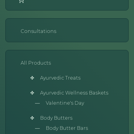
Consultations
All Products
Ayurvedic Treats
Ayurvedic Wellness Baskets
Valentine's Day
Body Butters
Body Butter Bars