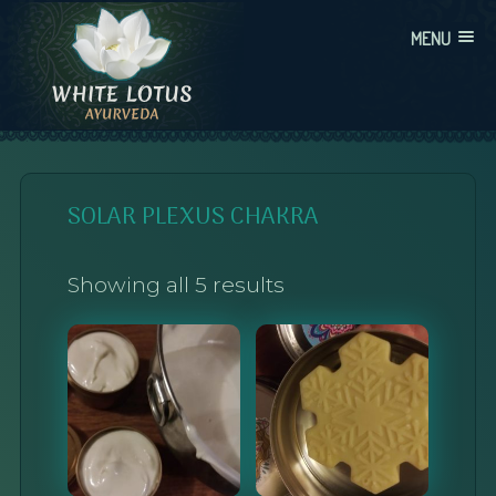
Skip
MENU
to
content
WHITE LOTUS AYURVEDA
AYURVEDIC CONSULTATIONS, INTEGRATION, AND EDUCATION
SOLAR PLEXUS CHAKRA
Showing all 5 results