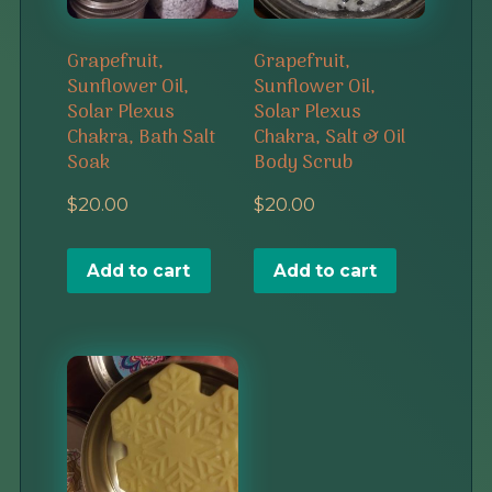
Grapefruit,
Grapefruit,
Sunflower Oil,
Sunflower Oil,
Solar Plexus
Solar Plexus
Chakra, Bath Salt
Chakra, Salt & Oil
Soak
Body Scrub
$
20.00
$
20.00
Add to cart
Add to cart