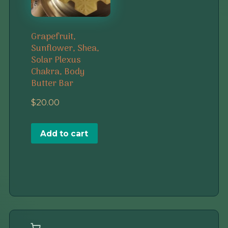
Grapefruit,
Sunflower, Shea,
Solar Plexus
Chakra, Body
Butter Bar
$
20.00
Add to cart