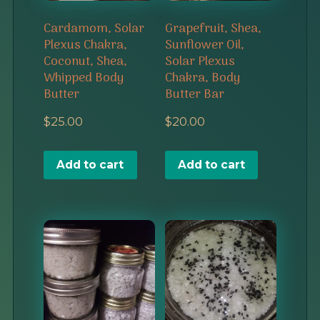
Cardamom, Solar
Grapefruit, Shea,
Plexus Chakra,
Sunflower Oil,
Coconut, Shea,
Solar Plexus
Whipped Body
Chakra, Body
Butter
Butter Bar
$
25.00
$
20.00
Add to cart
Add to cart