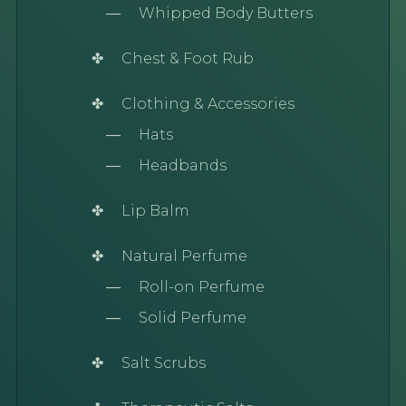
Whipped Body Butters
Chest & Foot Rub
Clothing & Accessories
Hats
Headbands
Lip Balm
Natural Perfume
Roll-on Perfume
Solid Perfume
Salt Scrubs