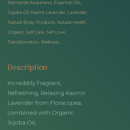
Elemental Awareness
,
Essential Oils
,
Roller
Jojoba Oil
,
Kasmir Lavender
,
Lavender
,
quantity
Natural Body Products
,
Natural Health
,
Organic
,
Self Care
,
Self Love
,
Transformation
,
Wellness
Description
Incredibly Fragrant,
Refreshing, Relaxing Kasmir
Lavender from Floracopea,
combined with Organic
Jojoba Oil;