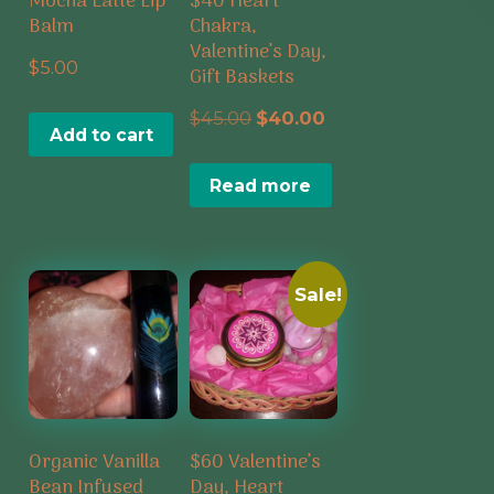
Mocha Latte Lip
$40 Heart
Balm
Chakra,
Valentine’s Day,
$
5.00
Gift Baskets
Original
Current
$
45.00
$
40.00
Add to cart
price
price
Read more
was:
is:
$45.00.
$40.00.
Sale!
Organic Vanilla
$60 Valentine’s
Bean Infused
Day, Heart