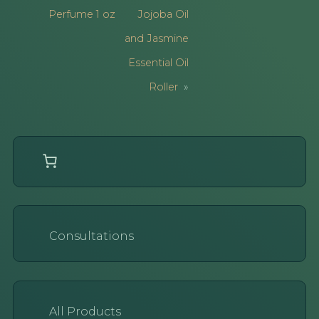
Perfume 1 oz
Jojoba Oil
and Jasmine
Essential Oil
Roller
Consultations
All Products