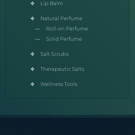
Lip Balm
Natural Perfume
Roll-on Perfume
Solid Perfume
Salt Scrubs
Therapeutic Salts
Wellness Tools