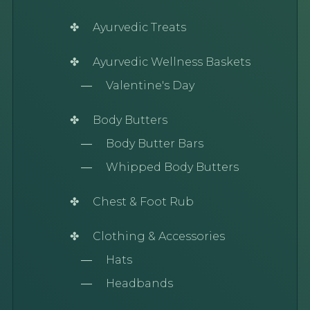
Ayurvedic Treats
Ayurvedic Wellness Baskets
Valentine's Day
Body Butters
Body Butter Bars
Whipped Body Butters
Chest & Foot Rub
Clothing & Accessories
Hats
Headbands