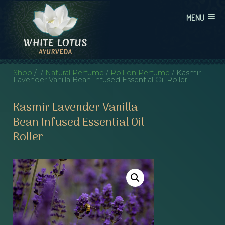
Skip
MENU
to
content
WHITE LOTUS AYURVEDA
AYURVEDIC CONSULTATIONS, INTEGRATION, AND EDUCATION
Shop
/
/
Natural Perfume
/
Roll-on Perfume
/ Kasmir
Lavender Vanilla Bean Infused Essential Oil Roller
Kasmir Lavender Vanilla
Bean Infused Essential Oil
Roller