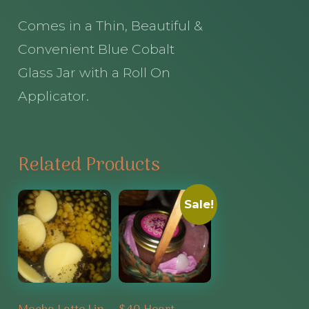
Comes i
n a Thin, Beautiful &
Convenient Blue Cobalt
Glass Jar with a Roll On
Applicator.
Related Products
Sale!