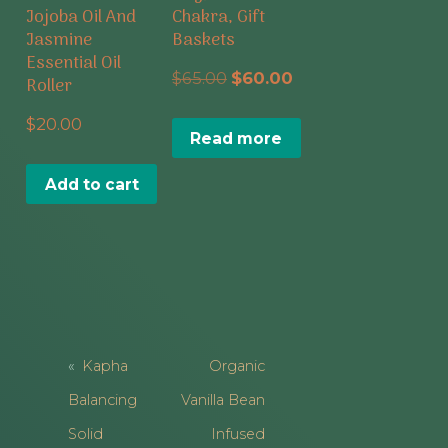
Jojoba Oil And
Chakra, Gift
Jasmine
Baskets
Essential Oil
Original
Current
$
65.00
$
60.00
Roller
price
price
$
20.00
Read more
was:
is:
$65.00.
$60.00.
Add to cart
Post
Kapha
Organic
Navigation
Balancing
Vanilla Bean
Solid
Infused