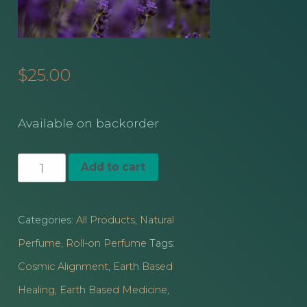
$
25.00
Available on backorder
Kasmir
Add to cart
Lavender
Vanilla
Categories:
All Products
,
Natural
Bean
Perfume
,
Roll-on Perfume
Tags:
Infused
Cosmic Alignment
,
Earth Based
Essential
Healing
,
Earth Based Medicine
,
Oil