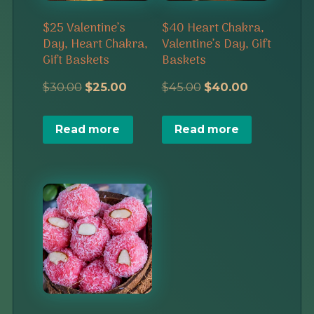
$25 Valentine’s
$40 Heart Chakra,
Day, Heart Chakra,
Valentine’s Day, Gift
Gift Baskets
Baskets
Original
Current
Original
Current
$
30.00
$
25.00
$
45.00
$
40.00
price
price
price
price
Read more
Read more
was:
is:
was:
is:
$30.00.
$25.00.
$45.00.
$40.00.