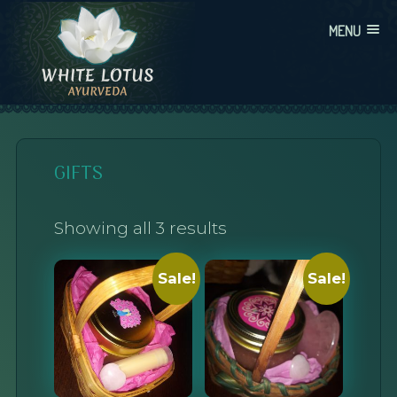
Skip
MENU
to
content
WHITE LOTUS AYURVEDA
AYURVEDIC CONSULTATIONS, INTEGRATION, AND EDUCATION
GIFTS
Showing all 3 results
Sale!
Sale!