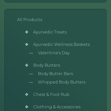
All Products
Ayurvedic Treats
Ayurvedic Wellness Baskets
Valentine's Day
Body Butters
Body Butter Bars
Whipped Body Butters
Chest & Foot Rub
Clothing & Accessories