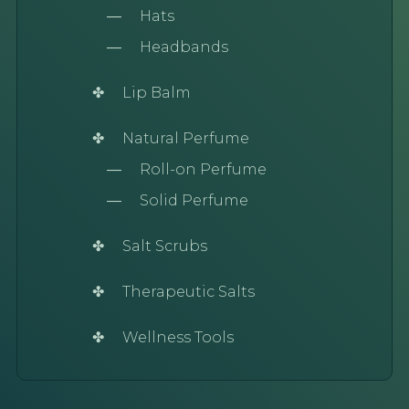
Hats
Headbands
Lip Balm
Natural Perfume
Roll-on Perfume
Solid Perfume
Salt Scrubs
Therapeutic Salts
Wellness Tools