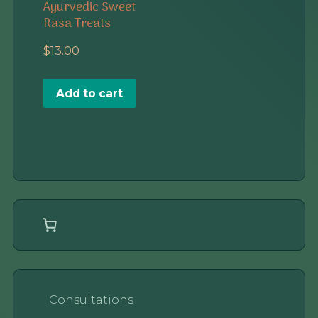
Ayurvedic Sweet
Rasa Treats
$
13.00
Add to cart
Consultations