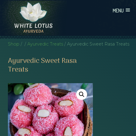
Skip
MENU
to
content
WHITE LOTUS AYURVEDA
AYURVEDIC CONSULTATIONS, INTEGRATION, AND EDUCATION
Shop
/
/
Ayurvedic Treats
/ Ayurvedic Sweet Rasa Treats
Ayurvedic Sweet Rasa
Treats