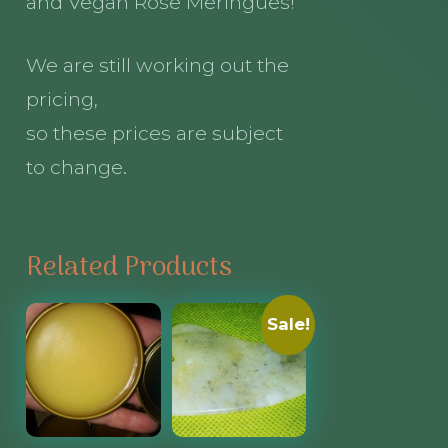
and Vegan Rose Meringues!
We are still working out the
pricing,
so these prices are subject
to change.
Related Products
Sale!