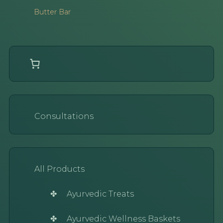
Butter Bar
Consultations
All Products
Ayurvedic Treats
Ayurvedic Wellness Baskets