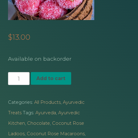
$
13.00
Available on backorder
Ayurvedic
Add to cart
Sweet
Rasa
Categories:
All Products
,
Ayurvedic
Treats
Treats
Tags:
Ayurveda
,
Ayurvedic
quantity
Kitchen
,
Chocolate
,
Coconut Rose
Ladoos
,
Coconut Rose Macaroons
,