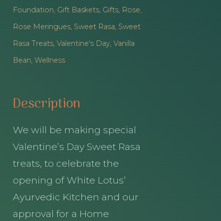
Foundation
,
Gift Baskets
,
Gifts
,
Rose
,
Rose Meringues
,
Sweet Rasa
,
Sweet
Rasa Treats
,
Valentine's Day
,
Vanilla
Bean
,
Wellness
Description
We will be making special
Valentine’s Day Sweet Rasa
treats, to celebrate the
opening of White Lotus’
Ayurvedic Kitchen and our
approval for a Home