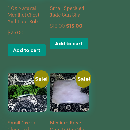
1 Oz Natural
Small Speckled
Menthol Chest
Jade Gua Sha
And Foot Rub
Original
Current
$
18.00
$
15.00
$
23.00
price
price
Add to cart
was:
is:
Add to cart
$18.00.
$15.00.
Sale!
Sale!
Small Green
Medium Rose
Glass Fish
Quartz Gua Sha