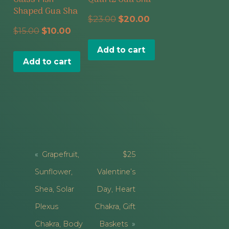
Shaped Gua Sha
Original
Current
$
23.00
$
20.00
Original
Current
$
15.00
$
10.00
price
price
price
price
Add to cart
was:
is:
Add to cart
was:
is:
$23.00.
$20.00.
$15.00.
$10.00.
Post
Grapefruit,
$25
Navigation
Sunflower,
Valentine’s
Shea, Solar
Day, Heart
Plexus
Chakra, Gift
Chakra, Body
Baskets