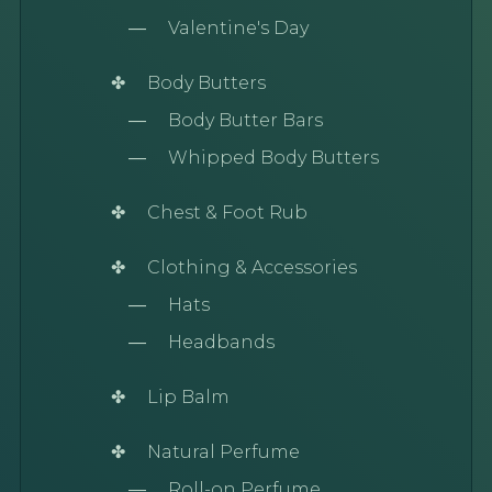
Valentine's Day
Body Butters
Body Butter Bars
Whipped Body Butters
Chest & Foot Rub
Clothing & Accessories
Hats
Headbands
Lip Balm
Natural Perfume
Roll-on Perfume