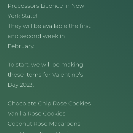
Processors Licence in New
York State!
They will be available the first
and second week in
February.
To start, we will be making
these items for Valentine’s
Day 2023:
Chocolate Chip Rose Cookies
Vanilla Rose Cookies
Coconut Rose Macaroons