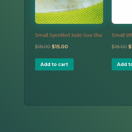
Small Speckled Jade Gua Sha
Small Wh
Original
Current
O
$
18.00
$
15.00
$
18.00
$
price
price
p
Add to cart
Add t
was:
is:
w
$18.00.
$15.00.
$