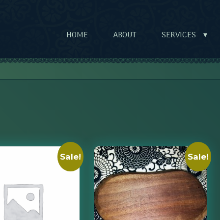
HOME
ABOUT
SERVICES
▾
Sale!
Sale!