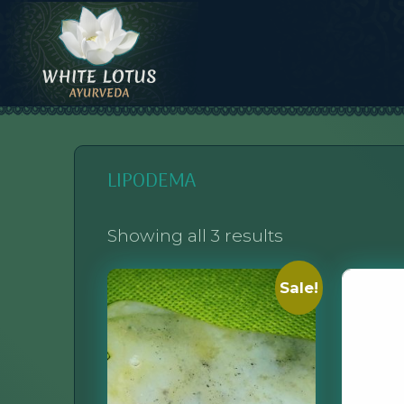
Skip
to
content
WHITE LOTUS AYURVEDA
AYURVEDIC CONSULTATIONS, INTEGRATION, AND EDUCATION
LIPODEMA
Showing all 3 results
Sale!