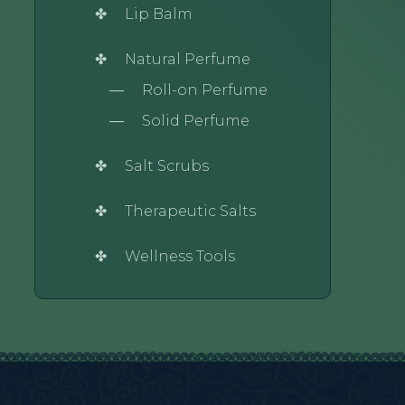
Lip Balm
Natural Perfume
Roll-on Perfume
Solid Perfume
Salt Scrubs
Therapeutic Salts
Wellness Tools