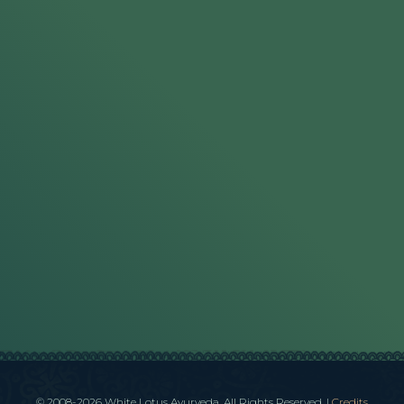
© 2008-2026 White Lotus Ayurveda. All Rights Reserved.
|
Credits