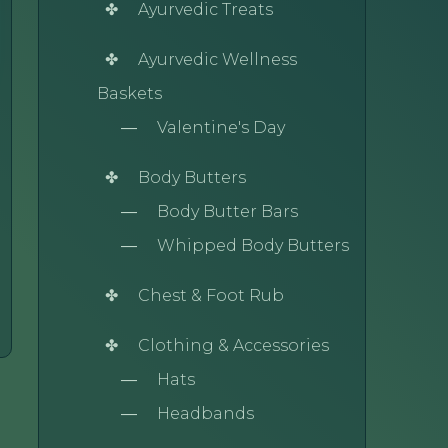
Ayurvedic Treats
Ayurvedic Wellness
Baskets
Valentine's Day
Body Butters
Body Butter Bars
Whipped Body Butters
Chest & Foot Rub
Clothing & Accessories
Hats
Headbands