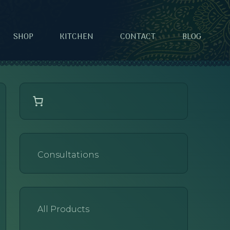
SHOP
KITCHEN
CONTACT
BLOG
Consultations
All Products