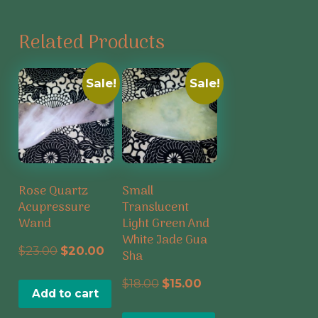
Related Products
Sale!
Sale!
Rose Quartz
Small
Acupressure
Translucent
Wand
Light Green And
White Jade Gua
Original
Current
$
23.00
$
20.00
Sha
price
price
Original
Current
$
18.00
$
15.00
Add to cart
was:
is:
price
price