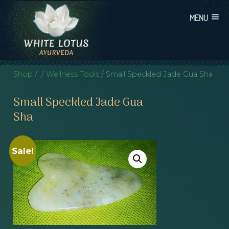
Skip
MENU
to
content
WHITE LOTUS AYURVEDA
AYURVEDIC CONSULTATIONS, INTEGRATION, AND EDUCATION
Shop
/
/
Wellness Tools
/ Small Speckled Jade Gua Sha
Small Speckled Jade Gua
Sha
Sale!