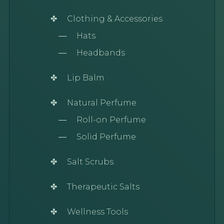
Clothing & Accessories
Hats
Headbands
Lip Balm
Natural Perfume
Roll-on Perfume
Solid Perfume
Salt Scrubs
Therapeutic Salts
Wellness Tools