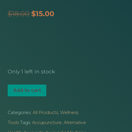
Original
Current
$
18.00
$
15.00
price
price
was:
is:
$18.00.
$15.00.
Only 1 left in stock
Small
Add to cart
Speckled
Jade
Categories:
All Products
,
Wellness
Gua
Tools
Tags:
Accupuncture
,
Alternative
Sha