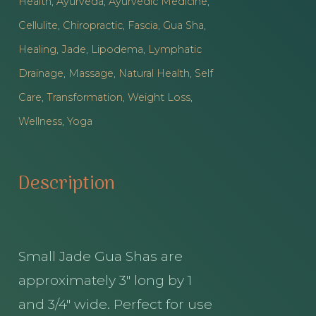
Health
,
Ayurveda
,
Ayurvedic Medicine
,
quantity
Cellulite
,
Chiropractic
,
Fascia
,
Gua Sha
,
Healing
,
Jade
,
Lipodema
,
Lymphatic
Drainage
,
Massage
,
Natural Health
,
Self
Care
,
Transformation
,
Weight Loss
,
Wellness
,
Yoga
Description
Small Jade Gua Shas are
approximately 3″ long by 1
and 3/4″ wide. Perfect for use