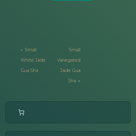
Post
Small
Small
Navigation
White Jade
Variegated
Gua Sha
Jade Gua
Sha