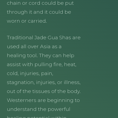
chain or cord could be put
through it and it could be
worn or carried.
Traditional Jade Gua Shas are
used all over Asia as a
healing tool. They can help
assist with pulling fire, heat,
cold, injuries, pain,
stagnation, injuries, or illness,
out of the tissues of the body.
Westerners are beginning to
understand the powerful
healing potential within