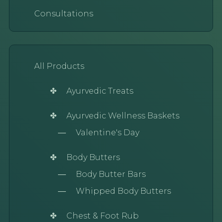
Consultations
All Products
Ayurvedic Treats
Ayurvedic Wellness Baskets
Valentine's Day
Body Butters
Body Butter Bars
Whipped Body Butters
Chest & Foot Rub