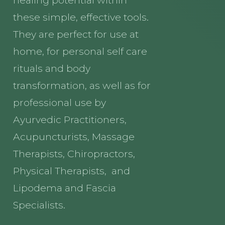
these simple, effective tools.
They are perfect for use at
home, for personal self care
rituals and body
transformation, as well as for
professional use by
Ayurvedic Practitioners,
Acupuncturists, Massage
Therapists, Chiropractors,
Physical Therapists, and
Lipodema and Fascia
Specialists.