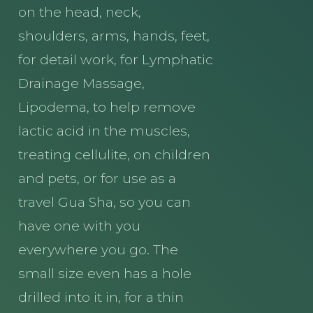
on the head, neck,
shoulders, arms, hands, feet,
for detail work, for Lymphatic
Drainage Massage,
Lipodema, to help remove
lactic acid in the muscles,
treating cellulite, on children
and pets, or for use as a
travel Gua Sha, so you can
have one with you
everywhere you go. The
small size even has a hole
drilled into it in, for a thin