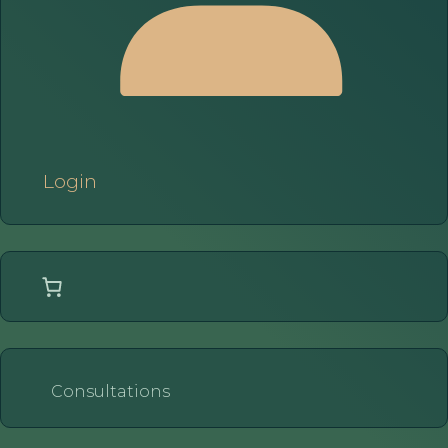
Login
Consultations