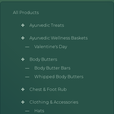
All Products
Ayurvedic Treats
Ayurvedic Wellness Baskets
Valentine's Day
Body Butters
Body Butter Bars
Whipped Body Butters
Chest & Foot Rub
Clothing & Accessories
Hats