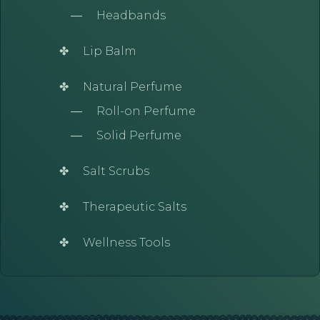
Headbands
Lip Balm
Natural Perfume
Roll-on Perfume
Solid Perfume
Salt Scrubs
Therapeutic Salts
Wellness Tools