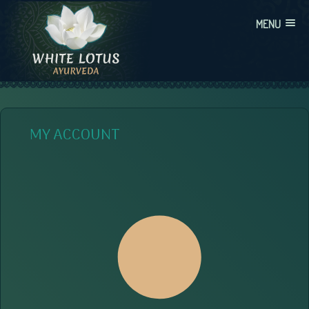
Skip
MENU
to
content
WHITE LOTUS AYURVEDA
AYURVEDIC CONSULTATIONS, INTEGRATION, AND EDUCATION
MY ACCOUNT